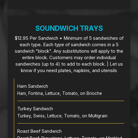
SOUNDWICH TRAYS
$12.95 Per Sandwich • Minimum of 5 sandwiches of
each type. Each type of sandwich comes in a 5
sandwich "block". Any substitutions will apply to the
entire block. Customers may order individual
sandwiches (up to 4) to add to each block. | Let us
know if you need plates, napkins, and utensils
Ham Sandwich
Ham, Fontina, Lettuce, Tomato, on Brioche
Turkey Sandwich
Turkey, Swiss, Lettuce, Tomato, on Multigrain
Roast Beef Sandwich