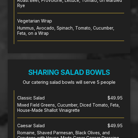
Roast Beef, Provolone, Lettuce, Tomato, on Marbled
Rye
Vegetarian Wrap
Hummus, Avocado, Spinach, Tomato, Cucumber,
Feta, on a Wrap
SHARING SALAD BOWLS
Our catering salad bowls will serve 5 people
Classic Salad
$49.95
Mixed Field Greens, Cucumber, Diced Tomato, Feta,
House-Made Shallot Vinaigrette
Caesar Salad
$49.95
Romaine, Shaved Parmesan, Black Olives, and