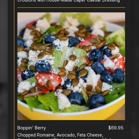
Croutons with House-Made Caper Caesar Dressing
Boppin' Berry
$69.95
Chopped Romaine, Avocado, Feta Cheese,