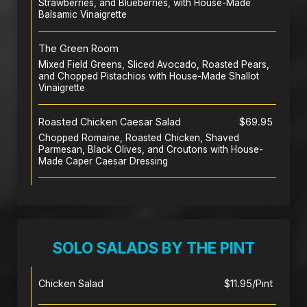
Strawberries, and Blueberries, with House-Made
Balsamic Vinaigrette
The Green Room
Mixed Field Greens, Sliced Avocado, Roasted Pears,
and Chopped Pistachios with House-Made Shallot
Vinaigrette
Roasted Chicken Caesar Salad
$69.95
Chopped Romaine, Roasted Chicken, Shaved
Parmesan, Black Olives, and Croutons with House-
Made Caper Caesar Dressing
SOLO SALADS BY THE PINT
Chicken Salad
$11.95/Pint