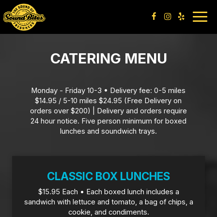
Togg
navig
CATERING MENU
Monday - Friday 10-3 • Delivery fee: 0-5 miles
$14.95 / 5-10 miles $24.95 (Free Delivery on
orders over $200) | Delivery and orders require
24 hour notice. Five person minimum for boxed
lunches and soundwich trays.
CLASSIC BOX LUNCHES
$15.95 Each • Each boxed lunch includes a
sandwich with lettuce and tomato, a bag of chips, a
cookie, and condiments.