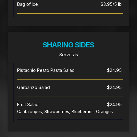
Bag of Ice
$3.95/5 lb
SHARING SIDES
Serves 5
Pistachio Pesto Pasta Salad
$24.95
Garbanzo Salad
$24.95
Fruit Salad
$24.95
Cantaloupes, Strawberries, Blueberries, Oranges