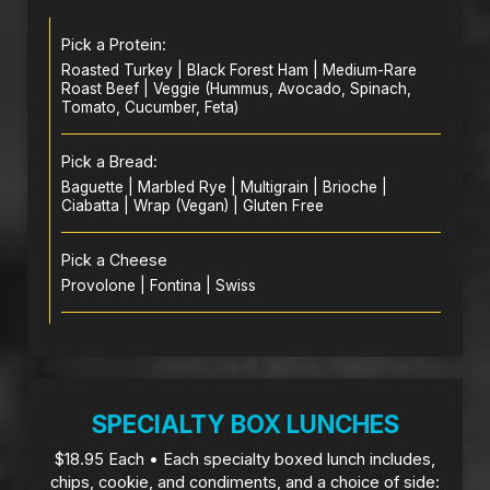
Pick a Protein:
Roasted Turkey | Black Forest Ham | Medium-Rare
Roast Beef | Veggie (Hummus, Avocado, Spinach,
Tomato, Cucumber, Feta)
Pick a Bread:
Baguette | Marbled Rye | Multigrain | Brioche |
Ciabatta | Wrap (Vegan) | Gluten Free
Pick a Cheese
Provolone | Fontina | Swiss
SPECIALTY BOX LUNCHES
$18.95 Each • Each specialty boxed lunch includes,
chips, cookie, and condiments, and a choice of side: