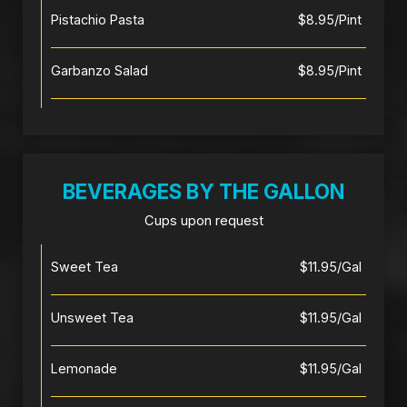
Pistachio Pasta
$8.95/Pint
Garbanzo Salad
$8.95/Pint
BEVERAGES BY THE GALLON
Cups upon request
Sweet Tea
$11.95/Gal
Unsweet Tea
$11.95/Gal
Lemonade
$11.95/Gal