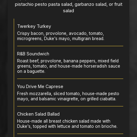
pistachio pesto pasta salad, garbanzo salad, or fruit
salad
Twerkey Turkey
Crispy bacon, provolone, avocado, tomato,
microgreens, Duke's mayo, multigrain bread.
R&B Soundwich
Roast beef, provolone, banana peppers, mixed field
greens, tomato, and house-made horseradish sauce
on a baguette.
You Drive Me Caprese
Fresh mozzarella, sliced tomato, house-made pesto
mayo, and balsamic vinaigrette, on grilled ciabatta.
Chicken Salad Ballad
House-made all breast chicken salad made with
Duke's, topped with lettuce and tomato on brioche.