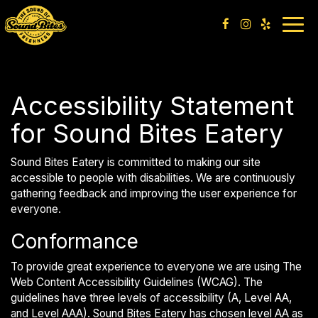
Togg
navig
Accessibility Statement
for Sound Bites Eatery
Sound Bites Eatery is committed to making our site
accessible to people with disabilities. We are continuously
gathering feedback and improving the user experience for
everyone.
Conformance
To provide great experience to everyone we are using The
Web Content Accessibility Guidelines (WCAG). The
guidelines have three levels of accessibility (A, Level AA,
and Level AAA). Sound Bites Eatery has chosen level AA as