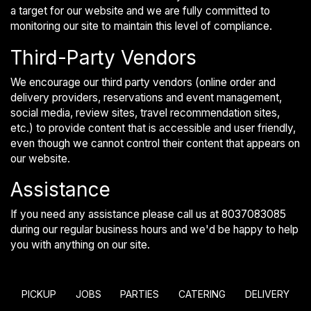
a target for our website and we are fully committed to
monitoring our site to maintain this level of compliance.
Third-Party Vendors
We encourage our third party vendors (online order and
delivery providers, reservations and event management,
social media, review sites, travel recommendation sites,
etc.) to provide content that is accessible and user friendly,
even though we cannot control their content that appears on
our website.
Assistance
If you need any assistance please call us at
8037083085
during our regular business hours and we'd be happy to help
you with anything on our site.
PICKUP
JOBS
PARTIES
CATERING
DELIVERY